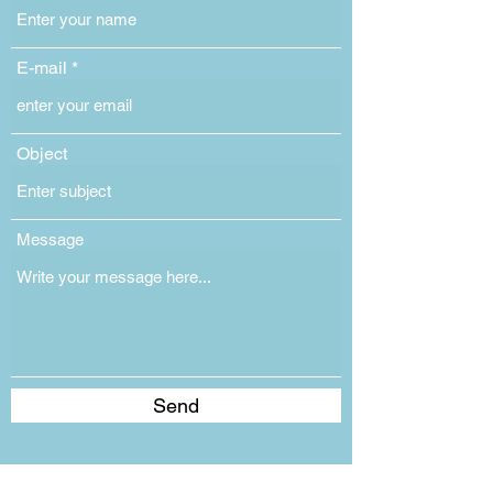
E-mail
Object
Message
Send