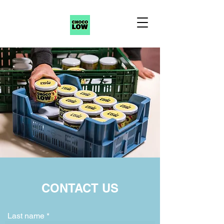
CONTACT US
Last name